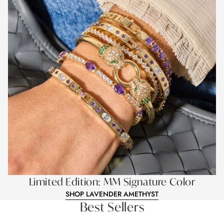
Limited Edition: MM Signature Color
SHOP LAVENDER AMETHYST
Best Sellers