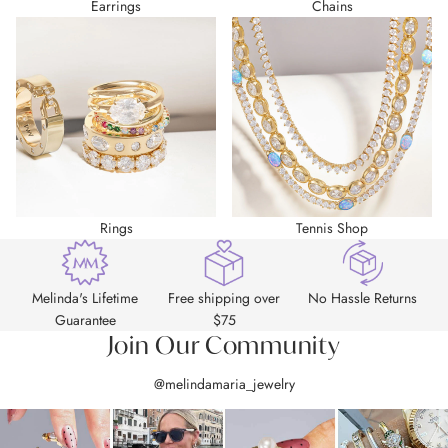
Earrings
Chains
Rings
Tennis Shop
Melinda's Lifetime
Free shipping over
No Hassle Returns
Guarantee
$75
Join Our Community
@melindamaria_jewelry