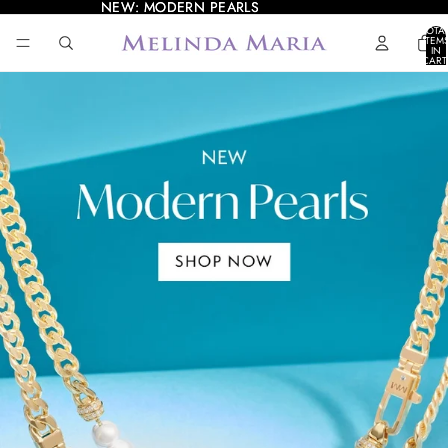
NEW: MODERN PEARLS
NEW: MODERN PEARLS
TOTA
ITEM
IN
CART
0