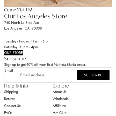
Come Visit Us!
Our Los Angeles Store
740 North La Brea Ave.
Los Angeles, CA. 90038
Tuesday - Friday: 11 am - 6 pm
Saturday: 11 am - 4pm
OUR STORE
Subscribe
Sign up to get 10% off your first Melinda Maria order.
Email
SUBSCRIBE
Help & Info
Explore
Shipping
About Us
Returns
Wholesale
Contact Us
Affiliates
FAQs
MM Club