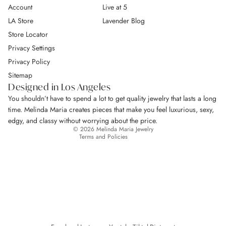
Account
Live at 5
LA Store
Lavender Blog
Store Locator
Privacy Settings
Privacy Policy
Return Policy
Sitemap
Privacy policy
Designed in Los Angeles
Terms of service
You shouldn’t have to spend a lot to get quality jewelry that lasts a long
Shipping policy
time. Melinda Maria creates pieces that make you feel luxurious, sexy,
Contact information
edgy, and classy without worrying about the price.
© 2026
Melinda Maria Jewelry
Terms and Policies