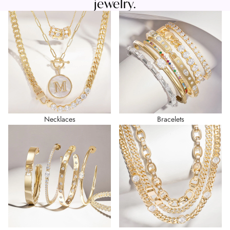
jewelry.
Necklaces
Bracelets