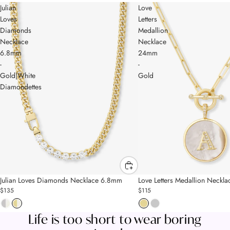
Julian
Love
Loves
Letters
Diamonds
Medallion
Necklace
Necklace
6.8mm
24mm
-
-
Gold|White
Gold
Diamondettes
MELINDA'S FAVES
MELINDA'S FAVES
Julian Loves Diamonds Necklace 6.8mm
Love Letters Medallion Neck
$135
$115
Life is too short to wear boring