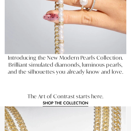
Introducing the New Modern Pearls Collection.
Brilliant simulated diamonds, luminous pearls,
and the silhouettes you already know and love.
The Art of Contrast starts here.
SHOP THE COLLECTION