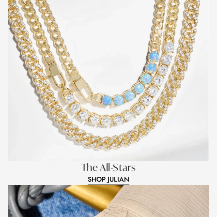
The All-Stars
SHOP JULIAN