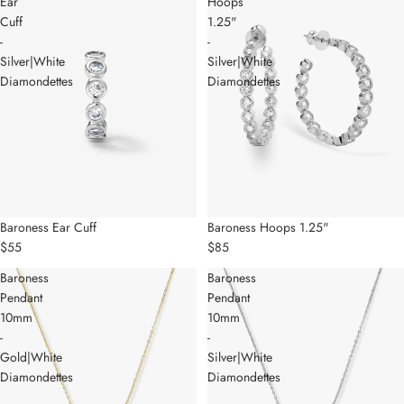
Ear
Hoops
Cuff
1.25"
-
-
Silver|White
Silver|White
Diamondettes
Diamondettes
Baroness Ear Cuff
Baroness Hoops 1.25"
$55
$85
Baroness
Baroness
Pendant
Pendant
10mm
10mm
-
-
Gold|White
Silver|White
Diamondettes
Diamondettes