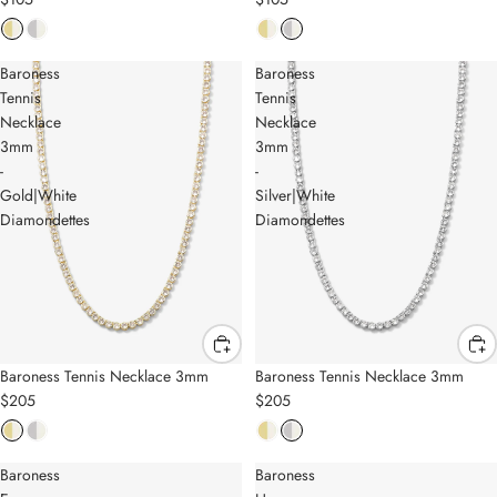
Baroness
Baroness
Tennis
Tennis
Necklace
Necklace
3mm
3mm
-
-
Gold|White
Silver|White
Diamondettes
Diamondettes
Baroness Tennis Necklace 3mm
Baroness Tennis Necklace 3mm
$205
$205
Baroness
Baroness