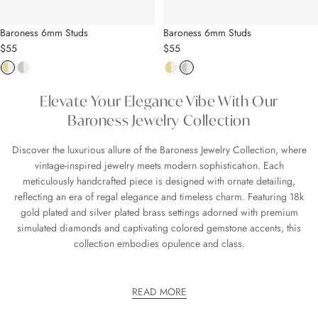
Baroness 6mm Studs
Baroness 6mm Studs
$55
$55
Elevate Your Elegance Vibe With Our
Baroness Jewelry Collection
Discover the luxurious allure of the Baroness Jewelry Collection, where
vintage-inspired jewelry meets modern sophistication. Each
meticulously handcrafted piece is designed with ornate detailing,
reflecting an era of regal elegance and timeless charm. Featuring 18k
gold plated and silver plated brass settings adorned with premium
simulated diamonds and captivating colored gemstone accents, this
collection embodies opulence and class.
From bold gemstone jewelry to intricately detailed pieces, every
design in the Baroness collection commands attention, making them