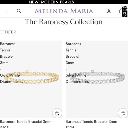
NEW: MODERN PEARLS
NEW: MODERN PEARLS
TOTA
ITEM
IN
CART
0
The Baroness Collection
FILTER
Baroness
Baroness
Tennis
Tennis
Bracelet
Bracelet
3mm
3mm
-
-
Gold|White
Silver|White
Diamondettes
Diamondettes
Baroness Tennis Bracelet 3mm
Baroness Tennis Bracelet 3mm
$105
$105