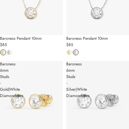
Baroness Pendant 10mm
Baroness Pendant 10mm
$85
$85
Baroness
Baroness
6mm
6mm
Studs
Studs
-
-
Gold|White
Silver|White
Diamondettes
Diamondettes