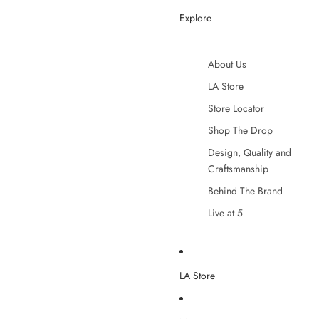
Explore
About Us
LA Store
Store Locator
Shop The Drop
Design, Quality and
Craftsmanship
Behind The Brand
Live at 5
LA Store