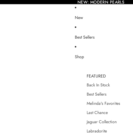
NEW: MODERN PEARLS
NEW: MODERN PEARLS
New
Best Sellers
Shop
FEATURED
Back In Stock
Best Sellers
Melinda's Favorites
Last Chance
Jaguar Collection
Labradorite