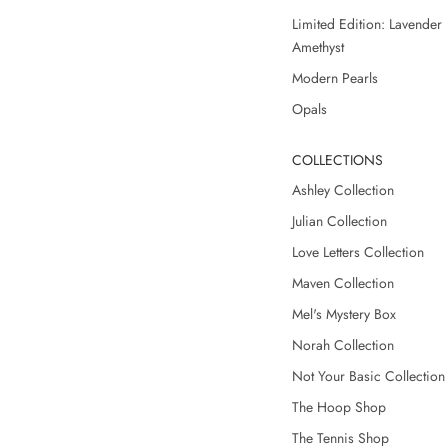
Limited Edition: Lavender
Amethyst
Modern Pearls
Opals
COLLECTIONS
Ashley Collection
Julian Collection
Love Letters Collection
Maven Collection
Mel's Mystery Box
Norah Collection
Not Your Basic Collection
The Hoop Shop
The Tennis Shop