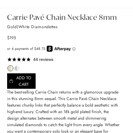
Carrie Pavé Chain Necklace 8mm
Gold|White Diamondettes
$195
44 reviews
ADD TO
CART
The best-selling Carrie Chain returns with a glamorous upgrade
in this stunning 8mm sequel. This Carrie Pavé Chain Necklace
features chunky links that perfectly balance a bold aesthetic with
high-end luxury. Crafted with an 18k gold plated finish, the
design alternates between smooth metal and shimmering
simulated diamonds to catch the light from every angle. Whether
you want a contemporary solo look or an elegant base for