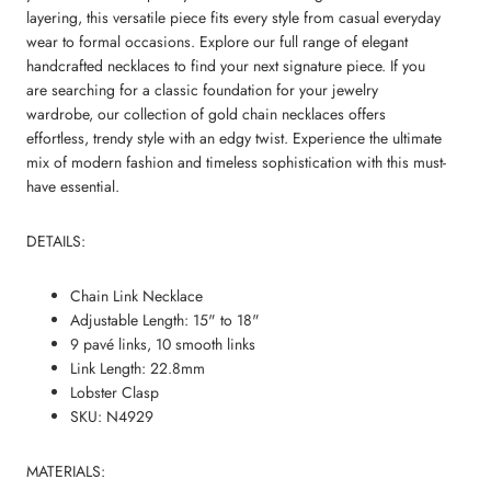
layering, this versatile piece fits every style from casual everyday
wear to formal occasions. Explore our full range of
elegant
handcrafted necklaces
to find your next signature piece. If you
are searching for a classic foundation for your jewelry
wardrobe, our collection of
gold chain necklaces
offers
effortless, trendy style with an edgy twist. Experience the ultimate
mix of modern fashion and timeless sophistication with this must-
have essential.
DETAILS:
Chain Link Necklace
Adjustable Length: 15" to 18"
9 pavé links, 10 smooth links
Link Length: 22.8mm
Lobster Clasp
SKU: N4929
MATERIALS: