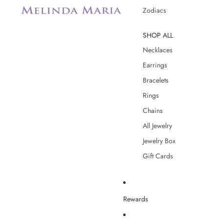
Zodiacs
SHOP ALL
Necklaces
Earrings
Bracelets
Rings
Chains
All Jewelry
Jewelry Box
Gift Cards
Rewards