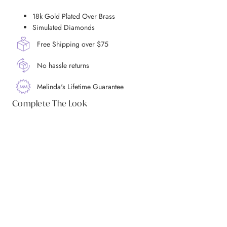
18k Gold Plated Over Brass
Simulated Diamonds
Free Shipping over $75
No hassle returns
Melinda's Lifetime Guarantee
Complete The Look