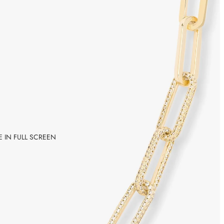
 IN FULL SCREEN