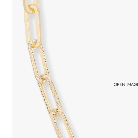
OPEN IMAGE