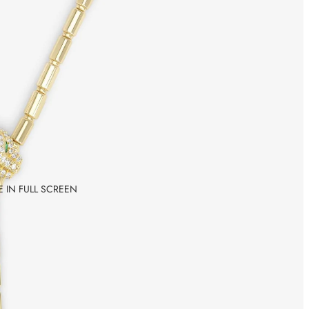
 IN FULL SCREEN