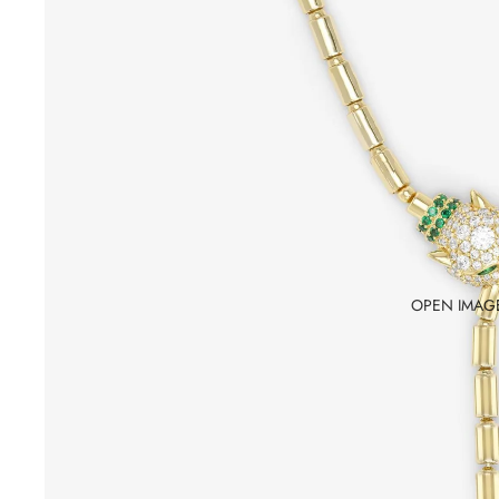
OPEN IMAGE