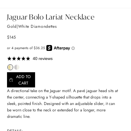
Jaguar Bolo Lariat Necklace
Gold|White Diamondettes
$145
40 reviews
ADD TO
CART
A directional take on the Jaguar motif. A pavé jaguar head sits at
the center, connecting a Y-shaped silhouette that drops into a
sleek, pointed finish. Designed with an adjustable slider, it can
be worn close to the neck or extended for a longer, more
dramatic line.