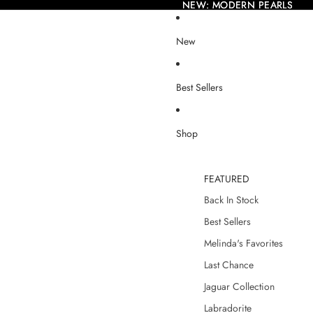
NEW: MODERN PEARLS
NEW: MODERN PEARLS
New
Best Sellers
Shop
FEATURED
Back In Stock
Best Sellers
Melinda's Favorites
Last Chance
Jaguar Collection
Labradorite