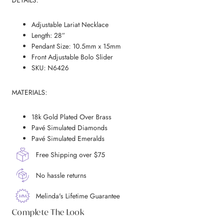
DETAILS:
Adjustable Lariat Necklace
Length: 28”
Pendant Size: 10.5mm x 15mm
Front Adjustable Bolo Slider
SKU: N6426
MATERIALS:
18k Gold Plated Over Brass
Pavé Simulated Diamonds
Pavé Simulated Emeralds
Free Shipping over $75
No hassle returns
Melinda's Lifetime Guarantee
Complete The Look