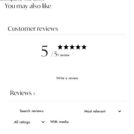
You may also like
Customer reviews
5
/ 5
1 review
Write a review
Reviews
1
With media