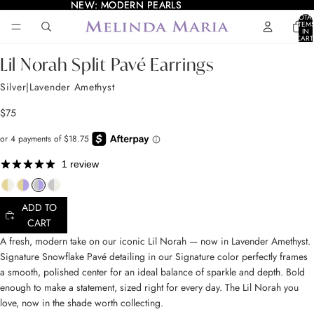
NEW: MODERN PEARLS
NEW: MODERN PEARLS
TOTA
ITEM
IN
AY
AY
CART
0
DEO
DEO
OPEN
OPEN
OPEN
OPEN
Lil Norah Split Pavé Earrings
IMAGE
IMAGE
IMAGE
IMAGE
IN
IN
IN
IN
Silver|Lavender Amethyst
FULL
FULL
FULL
FULL
SCREEN
SCREEN
SCREEN
SCREEN
$75
1 review
ADD TO
CART
A fresh, modern take on our iconic Lil Norah — now in Lavender Amethyst.
Signature Snowflake Pavé detailing in our Signature color perfectly frames
a smooth, polished center for an ideal balance of sparkle and depth. Bold
enough to make a statement, sized right for every day. The Lil Norah you
love, now in the shade worth collecting.