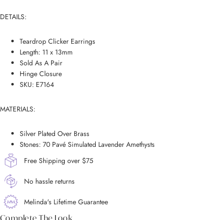
DETAILS:
Teardrop Clicker Earrings
Length: 11 x 13mm
Sold As A Pair
Hinge Closure
SKU: E7164
MATERIALS:
Silver Plated Over Brass
Stones: 70 Pavé Simulated Lavender Amethysts
Free Shipping over $75
No hassle returns
Melinda's Lifetime Guarantee
Complete The Look