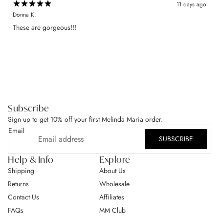
11 days ago
Donna K.
​These are gorgeous!!!
Subscribe
Sign up to get 10% off your first Melinda Maria order.
Email
SUBSCRIBE
Help & Info
Explore
Shipping
About Us
Returns
Wholesale
Contact Us
Affiliates
FAQs
MM Club