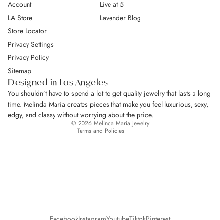
Account
Live at 5
LA Store
Lavender Blog
Store Locator
Privacy Settings
Privacy Policy
Return Policy
Sitemap
Privacy policy
Designed in Los Angeles
Terms of service
You shouldn’t have to spend a lot to get quality jewelry that lasts a long
Shipping policy
time. Melinda Maria creates pieces that make you feel luxurious, sexy,
Contact information
edgy, and classy without worrying about the price.
© 2026
Melinda Maria Jewelry
Terms and Policies
Facebook
Instagram
Youtube
Tiktok
Pinterest