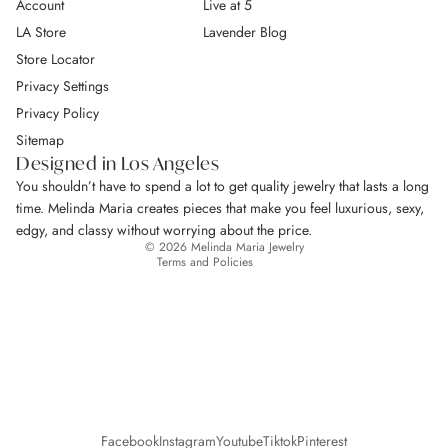
Account
Live at 5
LA Store
Lavender Blog
Store Locator
Privacy Settings
Privacy Policy
Return Policy
Sitemap
Privacy policy
Designed in Los Angeles
Terms of service
You shouldn’t have to spend a lot to get quality jewelry that lasts a long
Shipping policy
time. Melinda Maria creates pieces that make you feel luxurious, sexy,
Contact information
edgy, and classy without worrying about the price.
© 2026
Melinda Maria Jewelry
Terms and Policies
Facebook
Instagram
Youtube
Tiktok
Pinterest