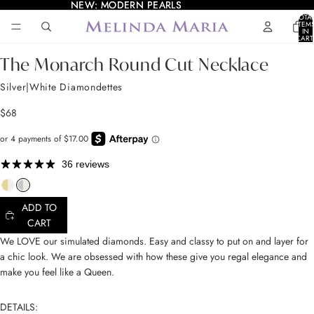
NEW: MODERN PEARLS
NEW: MODERN PEARLS
TOTA
ITEM
IN
AY
AY
CART
0
DEO
DEO
OPEN
OPEN
OPEN
OPEN
OPEN
The Monarch Round Cut Necklace
IMAGE
IMAGE
IMAGE
IMAGE
IMAGE
IN
IN
IN
IN
IN
Silver|White Diamondettes
FULL
FULL
FULL
FULL
FULL
SCREEN
SCREEN
SCREEN
SCREEN
SCREEN
$68
36 reviews
ADD TO
CART
We LOVE our simulated diamonds. Easy and classy to put on and layer for
a chic look. We are obsessed with how these give you regal elegance and
make you feel like a Queen.
DETAILS: