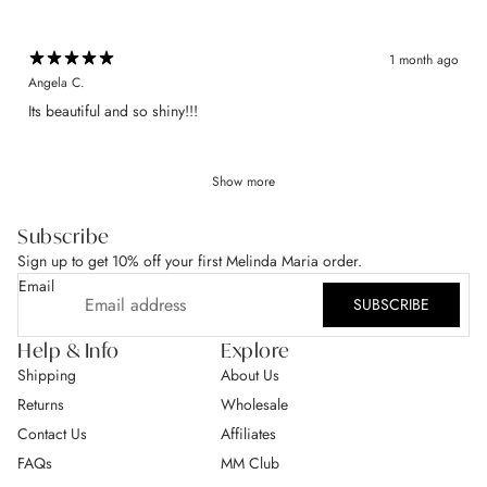
1 month ago
Angela C.
​Its beautiful and so shiny!!!
Show more
Subscribe
Sign up to get 10% off your first Melinda Maria order.
Email
SUBSCRIBE
Help & Info
Explore
Shipping
About Us
Returns
Wholesale
Contact Us
Affiliates
FAQs
MM Club