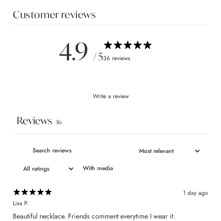
Customer reviews
4.9
/ 5
36 reviews
Write a review
Reviews
36
With media
1 day ago
Lisa P.
​Beautiful necklace. Friends comment everytime I wear it.