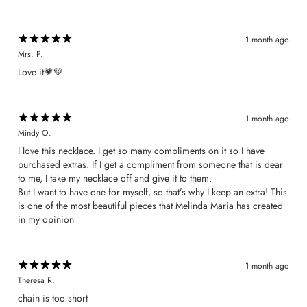
1 month ago
Mrs. P.
​Love it💗💚
1 month ago
Mindy O.
I love this necklace. I get so many compliments on it so I have
purchased extras. If I get a compliment from someone that is dear
to me, I take my necklace off and give it to them.
But I want to have one for myself, so that’s why I keep an extra! This
is one of the most beautiful pieces that Melinda Maria has created
in my opinion
1 month ago
Theresa R.
chain is too short