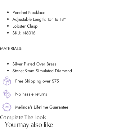
Pendant Necklace
Adjustable Length: 15" to 18"
Lobster Clasp
SKU: N6016
MATERIALS:
Silver Plated Over Brass
Stone: 9mm Simulated Diamond
Free Shipping over $75
No hassle returns
Melinda's Lifetime Guarantee
Complete The Look
You may also like