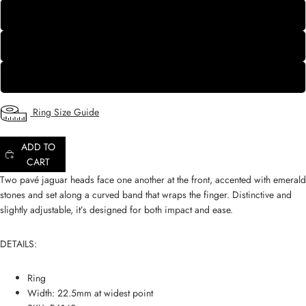
8
9
10
Ring Size Guide
ADD TO
CART
Two pavé jaguar heads face one another at the front, accented with emerald
stones and set along a curved band that wraps the finger. Distinctive and
slightly adjustable, it’s designed for both impact and ease.
DETAILS:
Ring
Width: 22.5mm at widest point