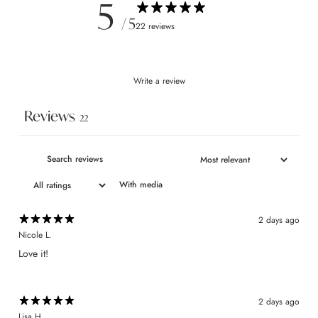
5
/ 5
22 reviews
Write a review
Reviews
22
With media
2 days ago
Nicole L.
Love it!
2 days ago
Lisa H.