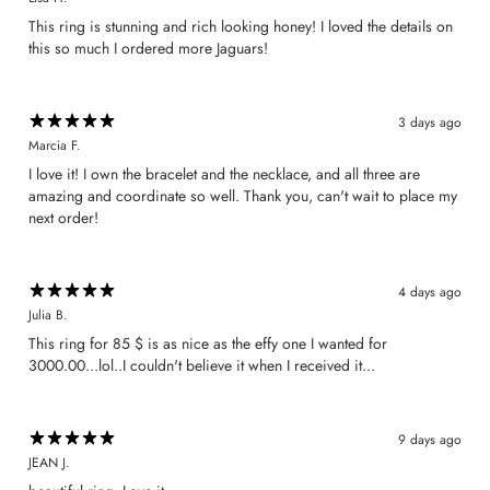
​This ring is stunning and rich looking honey! I loved the details on
this so much I ordered more Jaguars!
3 days ago
Marcia F.
​I love it! I own the bracelet and the necklace, and all three are
amazing and coordinate so well. Thank you, can't wait to place my
next order!
4 days ago
Julia B.
This ring for 85 $ is as nice as the effy one I wanted for
3000.00...lol..I couldn't believe it when I received it...
9 days ago
JEAN J.