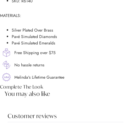
SKU: R6140
MATERIALS:
Silver Plated Over Brass
Pavé Simulated Diamonds
Pavé Simulated Emeralds
Free Shipping over $75
No hassle returns
Melinda's Lifetime Guarantee
Complete The Look
You may also like
Customer reviews