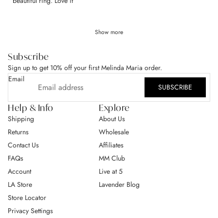
​beautiful ring. Love it
Show more
Subscribe
Sign up to get 10% off your first Melinda Maria order.
Email
SUBSCRIBE
Help & Info
Explore
Shipping
About Us
Returns
Wholesale
Contact Us
Affiliates
FAQs
MM Club
Account
Live at 5
LA Store
Lavender Blog
Store Locator
Privacy Settings