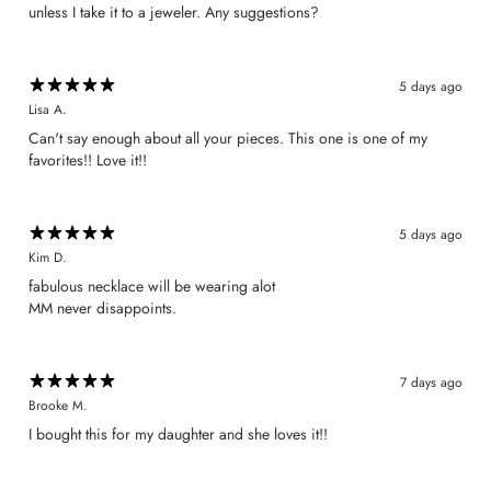
unless I take it to a jeweler. Any suggestions?
5 days ago
Lisa A.
Can't say enough about all your pieces. This one is one of my
favorites!! Love it!!
5 days ago
Kim D.
​fabulous necklace will be wearing alot
MM never disappoints.
7 days ago
Brooke M.
I bought this for my daughter and she loves it!!