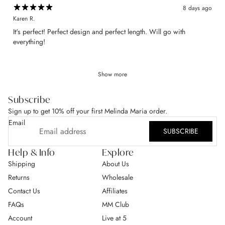
8 days ago
Karen R.
​It's perfect! Perfect design and perfect length. Will go with
everything!
Show more
Subscribe
Sign up to get 10% off your first Melinda Maria order.
Email
SUBSCRIBE
Help & Info
Explore
Shipping
About Us
Returns
Wholesale
Contact Us
Affiliates
FAQs
MM Club
Account
Live at 5