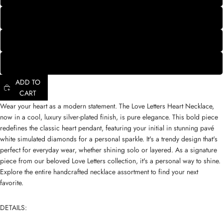
X
Y
Z
ADD TO
CART
Wear your heart as a modern statement. The Love Letters Heart Necklace,
now in a cool, luxury silver-plated finish, is pure elegance. This bold piece
redefines the classic heart pendant, featuring your initial in stunning pavé
white simulated diamonds for a personal sparkle. It's a trendy design that's
perfect for everyday wear, whether shining solo or layered. As a signature
piece from our
beloved Love Letters collection
, it's a personal way to shine.
Explore the entire
handcrafted necklace assortment
to find your next
favorite.
DETAILS: