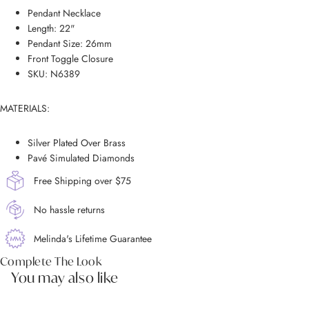
Pendant Necklace
Length: 22"
Pendant Size: 26mm
Front Toggle Closure
SKU: N6389
MATERIALS:
Silver Plated Over Brass
Pavé Simulated Diamonds
Free Shipping over $75
No hassle returns
Melinda's Lifetime Guarantee
Complete The Look
You may also like