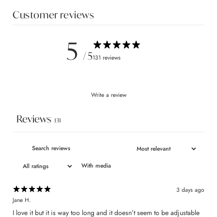
Customer reviews
5
/ 5
131 reviews
Write a review
Reviews
131
With media
3 days ago
Jane H.
I love it but it is way too long and it doesn’t seem to be adjustable