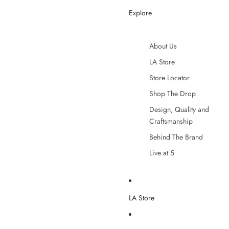
Explore
About Us
LA Store
Store Locator
Shop The Drop
Design, Quality and
Craftsmanship
Behind The Brand
Live at 5
LA Store