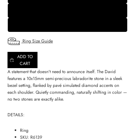
9
10
Ring Size Guide
ADD TO
CART
A statement that doesn't need to announce itself. The David
features a 10x15mm semi-precious labradorite stone in a sleek
bezel setting, flanked by pavé simulated diamond accents on
each shoulder. Quietly commanding, naturally shifting in color —
no two stones are exactly alike.
DETAILS:
Ring
SKU: R6139