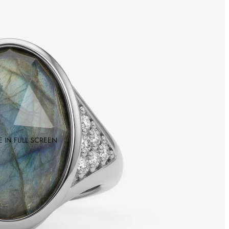
 IN FULL SCREEN