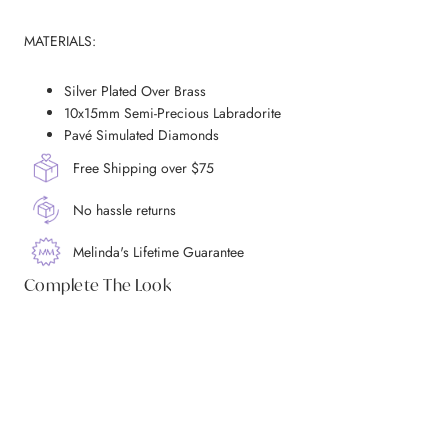
MATERIALS:
Silver Plated Over Brass
10x15mm Semi-Precious Labradorite
Pavé Simulated Diamonds
Free Shipping over $75
No hassle returns
Melinda's Lifetime Guarantee
Complete The Look