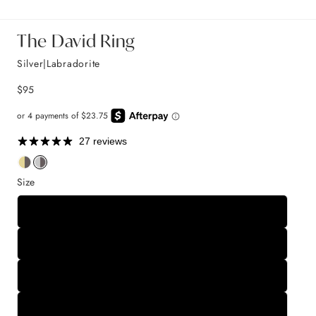
The David Ring
Silver|Labradorite
$95
27 reviews
Size
5
6
7
8