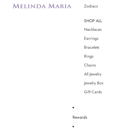
Zodiacs
SHOP ALL
Necklaces
Earrings
Bracelets
Rings
Chains
All Jewelry
Jewelry Box
Gift Cards
Rewards