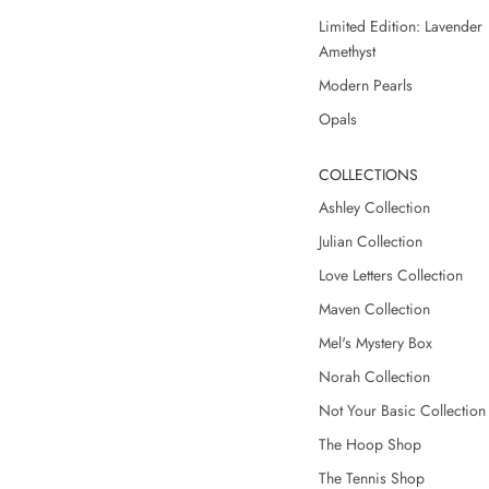
Limited Edition: Lavender
Amethyst
Modern Pearls
Opals
COLLECTIONS
Ashley Collection
Julian Collection
Love Letters Collection
Maven Collection
Mel's Mystery Box
Norah Collection
Not Your Basic Collection
The Hoop Shop
The Tennis Shop