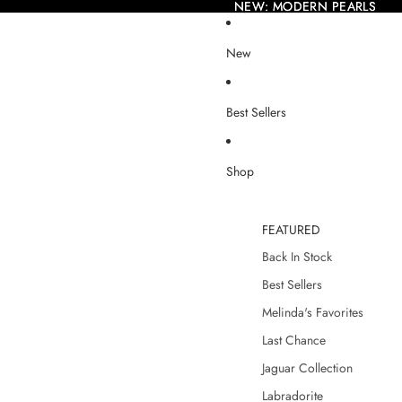
NEW: MODERN PEARLS
NEW: MODERN PEARLS
New
Best Sellers
Shop
FEATURED
Back In Stock
Best Sellers
Melinda's Favorites
Last Chance
Jaguar Collection
Labradorite