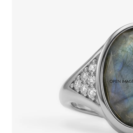
OPEN IMAGE